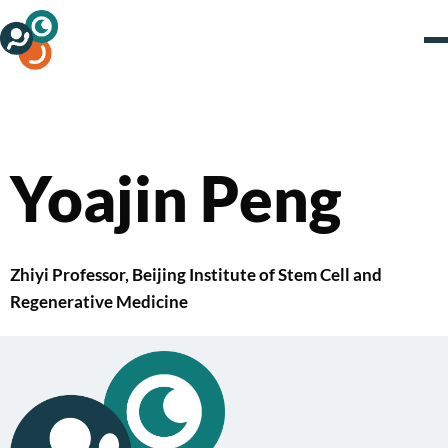
Yoajin Peng
Zhiyi Professor, Beijing Institute of Stem Cell and
Regenerative Medicine