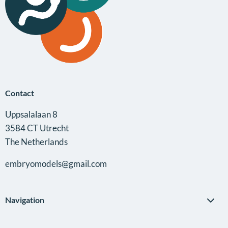
Contact
Uppsalalaan 8
3584 CT Utrecht
The Netherlands
embryomodels@gmail.com
Navigation