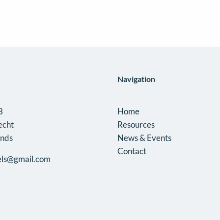
profile
of
Garðar
Árnason
(*)
Navigation
8
Home
echt
Resources
ands
News & Events
Contact
ls@gmail.com