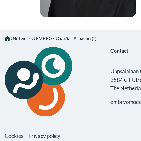
Networks
EMERGE
Garðar Árnason (*)
Contact
Uppsalalaan 
3584 CT Utr
The Netherl
embryomode
Cookies
Privacy policy