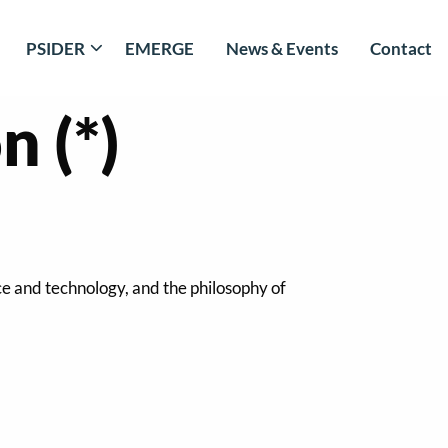
PSIDER
EMERGE
News & Events
Contact
 (*)
ce and technology, and the philosophy of