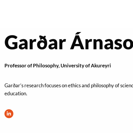
Garðar Árnason
Professor of Philosophy, University of Akureyri
Garðar’s research focuses on ethics and philosophy of scien
education.
Visit
LinkedIn