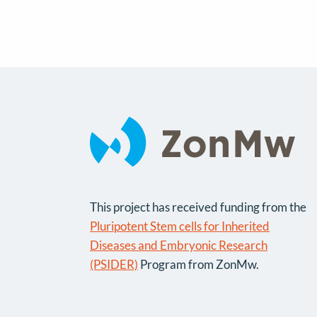
This project has received funding from the
Pluripotent Stem cells for Inherited
Diseases and Embryonic Research
(PSIDER)
Program from ZonMw.