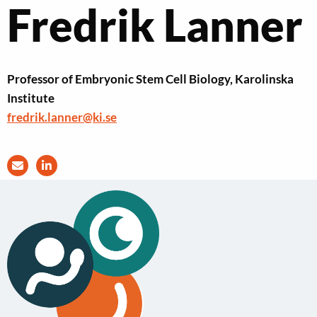
Fredrik Lanner
Professor of Embryonic Stem Cell Biology, Karolinska
Institute
fredrik.lanner@ki.se
Send
Visit
an
LinkedIn
e-
profile
mail
of
to
Fredrik
Fredrik
Lanner
Lanner