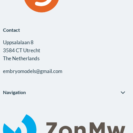
Contact
Uppsalalaan 8
3584 CT Utrecht
The Netherlands
embryomodels@gmail.com
Navigation