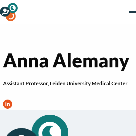
Anna Alemany
Assistant Professor, Leiden University Medical Center
Visit
LinkedIn
profile
of