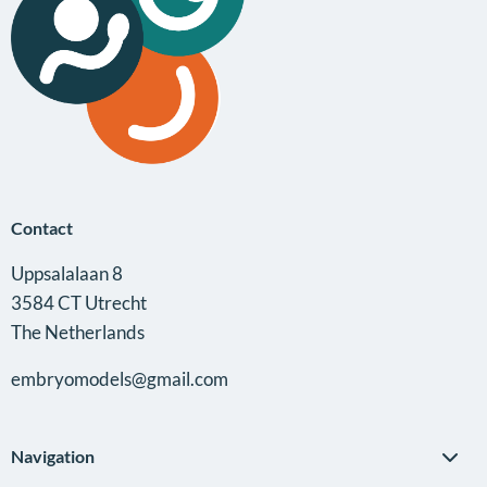
Anna
Alemany
Contact
Uppsalalaan 8
3584 CT Utrecht
The Netherlands
embryomodels@gmail.com
Navigation