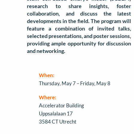
research to share insights, foster
collaboration, and discuss the latest
developments in the field. The program will
feature a combination of invited talks,
selected presentations, and poster sessions,
providing ample opportunity for discussion
and networking.
When:
Thursday, May 7 – Friday, May 8
Where:
Accelerator Building
Uppsalalaan 17
3584 CT Utrecht