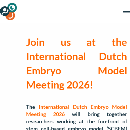
Join us at the
International Dutch
Embryo Model
Meeting 2026!
The
International Dutch Embryo Model
Meeting 2026
will bring together
researchers working at the forefront of
stem cell-based embryo model (SCBEM)