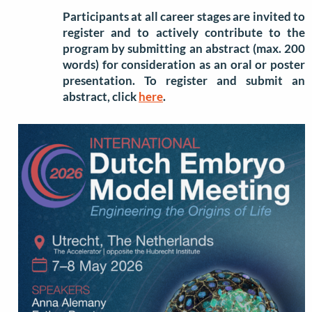
Participants at all career stages are invited to
register and to actively contribute to the
program by submitting an abstract (max. 200
words) for consideration as an oral or poster
presentation. To register and submit an
abstract, click
here
.