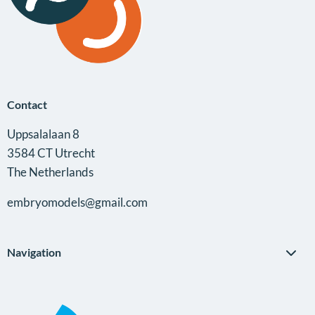
Contact
Uppsalalaan 8
3584 CT Utrecht
The Netherlands
embryomodels@gmail.com
Navigation